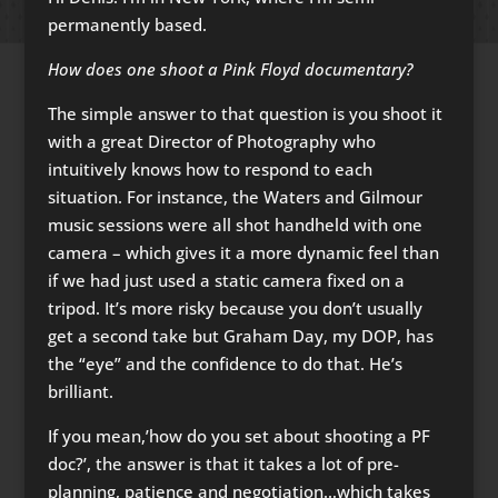
permanently based.
How does one shoot a Pink Floyd documentary?
The simple answer to that question is you shoot it
with a great Director of Photography who
intuitively knows how to respond to each
situation. For instance, the Waters and Gilmour
music sessions were all shot handheld with one
camera – which gives it a more dynamic feel than
if we had just used a static camera fixed on a
tripod. It’s more risky because you don’t usually
get a second take but Graham Day, my DOP, has
the “eye” and the confidence to do that. He’s
brilliant.
If you mean,’how do you set about shooting a PF
doc?’, the answer is that it takes a lot of pre-
planning, patience and negotiation…which takes