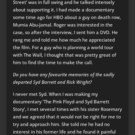
Street’ was in full swing and he talked intensely
about supporting it. I had made a documentary
some time ago for HBO about a guy on death row,
Mumia Abu-Jamal. Roger was interested in the
case, so after the interview, I sent him a DVD. He
rang me and told me how much he appreciated
the film. For a guy who is planning a world tour
with The Wall, I thought that was pretty great of
him to find the time to make the call.
Do you have any favourite memories of the sadly
departed Syd Barrett and Rick Wright?
I never met Syd. When I was making my
documentary ‘The Pink Floyd and Syd Barrett
Story’, I met several times with his sister Rosemary
and we agreed that it would not be right for me to
try and approach him. She told me he had no
interest in his former life and he found it painful