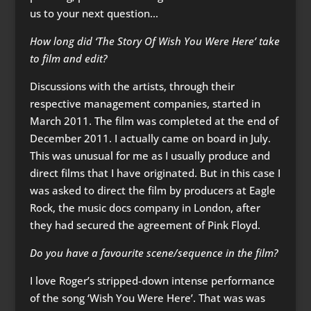
us to your next question…
How long did ‘The Story Of Wish You Were Here’ take
to film and edit?
Discussions with the artists, through their
respective management companies, started in
March 2011. The film was completed at the end of
December 2011. I actually came on board in July.
This was unusual for me as I usually produce and
direct films that I have originated. But in this case I
was asked to direct the film by producers at Eagle
Rock, the music docs company in London, after
they had secured the agreement of Pink Floyd.
Do you have a favourite scene/sequence in the film?
I love Roger’s stripped-down intense performance
of the song ‘Wish You Were Here’. That was was