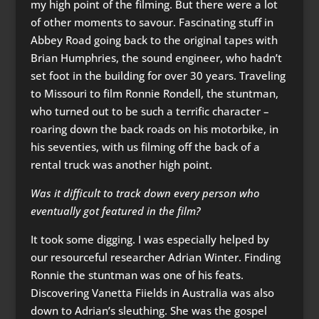
my high point of the filming. But there were a lot
of other moments to savour. Fascinating stuff in
Abbey Road going back to the original tapes with
Brian Humphries, the sound engineer, who hadn’t
set foot in the building for over 30 years. Traveling
to Missouri to film Ronnie Rondell, the stuntman,
who turned out to be such a terrific character –
roaring down the back roads on his motorbike, in
his seventies, with us filming off the back of a
rental truck was another high point.
Was it difficult to track down every person who
eventually got featured in the film?
It took some digging. I was especially helped by
our resourceful researcher Adrian Winter. Finding
Ronnie the stuntman was one of his feats.
Discovering Vanetta Fiields in Australia was also
down to Adrian’s sleuthing. She was the gospel