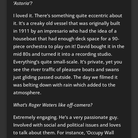
‘Astoria’?
I loved it. There’s something quite eccentric about
it. It’s a creaky old vessel that was originally built
in 1911 by an impresario who had the idea of a
houseboat that had enough deck space for a 90-
piece orchestra to play on it! David bought it in the
mid 80s and turned it into a recording studio.
Everything’s quite small-scale. It’s private, yet you
see the river traffic of pleasure boats and swans
just gliding passed outside. The day we filmed it
was belting down with rain which added to the
atmosphere.
What’s Roger Waters like off-camera?
Extremely engaging. He’s a very passionate guy.
Involved with social and political issues and loves
to talk about them. For instance, ‘Occupy Wall