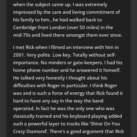
when the subject came up. I was extremely
impressed by the care and loving commitment of
his family to him…he had walked back to
Cambridge from London (over 50 miles) in the
mid-70s and lived there amongst them ever since.
I met Rick when I filmed an interview with him in
2001. Very polite. Low key. Totally without self-
importance. No minders or gate-keepers. I had his
home phone number and he answered it himself.
He talked very honestly I thought about his
difficulties with Roger in particular. I think Roger
was and is such a force of energy that Rick found it
hard to have any say in the way the band
operated. In fact he was the only one who was
classically trained and his keyboard playing added
such a powerful layer to tracks like ‘Shine On You
Crazy Diamond’. There’s a good argument that Rick