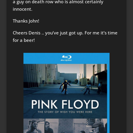
a guy on death row who is almost certainly
innocent.
Thanks John!
Cheers Denis .. you’ve just got up. For me it’s time
for a beer!