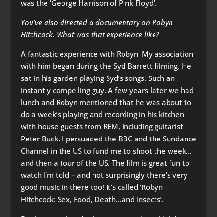
was the ‘George Harrison of Pink Floyd’.
You’ve also directed a documentary on Robyn
Hitchcock. What was that experience like?
A fantastic experience with Robyn! My association
with him began during the Syd Barrett filming. He
sat in his garden playing Syd’s songs. Such an
instantly compelling guy. A few years later we had
lunch and Robyn mentioned that he was about to
do a week’s playing and recording in his kitchen
with house guests from REM, including guitarist
Peter Buck. I persuaded the BBC and the Sundance
Channel in the US to fund me to shoot the week…
and then a tour of the US. The film is great fun to
watch I’m told – and not surprisingly there’s very
good music in there too! It’s called ‘Robyn
Hitchcock: Sex, Food, Death…and Insects’.