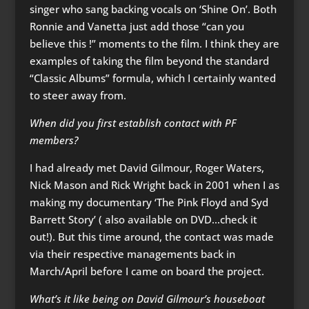
singer who sang backing vocals on ‘Shine On’. Both
Ronnie and Vanetta just add those “can you
believe this !” moments to the film. I think they are
examples of taking the film beyond the standard
“Classic Albums” formula, which I certainly wanted
to steer away from.
When did you first establish contact with PF
members?
I had already met David Gilmour, Roger Waters,
Nick Mason and Rick Wright back in 2001 when I as
making my documentary ‘The Pink Floyd and Syd
Barrett Story’ ( also available on DVD…check it
out!). But this time around, the contact was made
via their respective managements back in
March/April before I came on board the project.
What’s it like being on David Gilmour’s houseboat