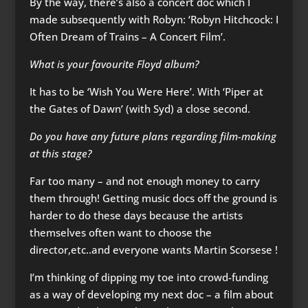
By the way, there’s also a concert doc which I
made subsequently with Robyn: ‘Robyn Hitchcock: I
Often Dream of Trains – A Concert Film’.
What is your favourite Floyd album?
It has to be ‘Wish You Were Here’. With ‘Piper at
the Gates of Dawn’ (with Syd) a close second.
Do you have any future plans regarding film-making
at this stage?
Far too many – and not enough money to carry
them through! Getting music docs off the ground is
harder to do these days because the artists
themselves often want to choose the
director,etc..and everyone wants Martin Scorsese !
I’m thinking of dipping my toe into crowd-funding
as a way of developing my next doc – a film about