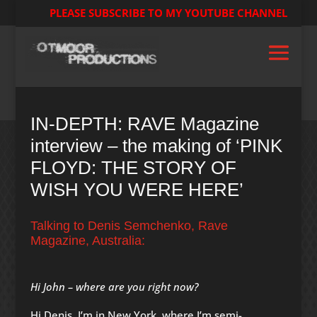
PLEASE SUBSCRIBE TO MY YOUTUBE CHANNEL
IN-DEPTH: RAVE Magazine
interview – the making of ‘PINK
FLOYD: THE STORY OF
WISH YOU WERE HERE’
Talking to Denis Semchenko, Rave
Magazine, Australia:
Hi John – where are you right now?
Hi Denis. I’m in New York, where I’m semi-